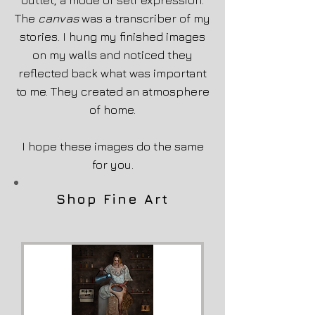
outlet, a mode of self expression.
The
canvas
was a transcriber of my
stories. I hung my finished images
on my walls and noticed they
reflected back what was important
to me. They created an atmosphere
of home.
I hope these images do the same
for you.
Shop Fine Art