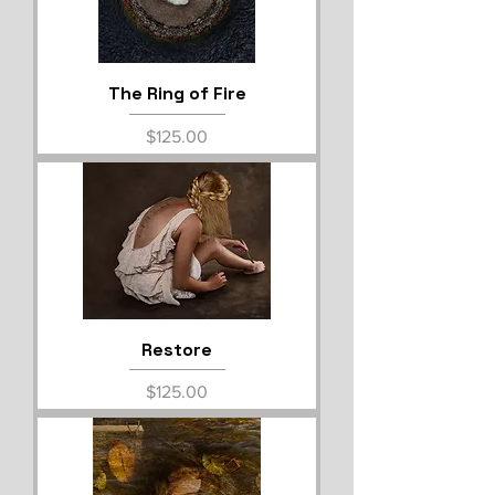
The Ring of Fire
Price
$125.00
Restore
Price
$125.00