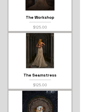
The Workshop
Price
$125.00
The Seamstress
Price
$125.00