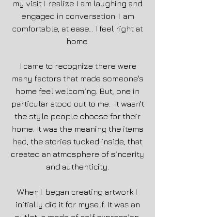
my visit I realize I am laughing and
engaged in conversation. I am
comfortable, at ease... I feel right at
home.
I came to recognize there were
many factors that made someone's
home feel welcoming. But, one in
particular stood out to me. It wasn't
the style people choose for their
home. It was the meaning the items
had, the stories tucked inside, that
created an atmosphere of sincerity
and authenticity.
When I began creating artwork I
initially did it for myself. It was an