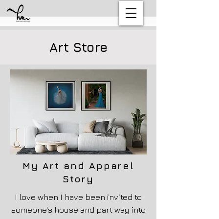
Art Store
My Art
and
Apparel
Story
I love when I have been invited to
someone's house and part way into