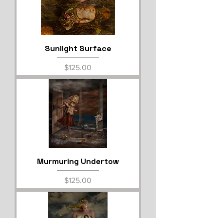
Sunlight Surface
Price
$125.00
Murmuring Undertow
Price
$125.00