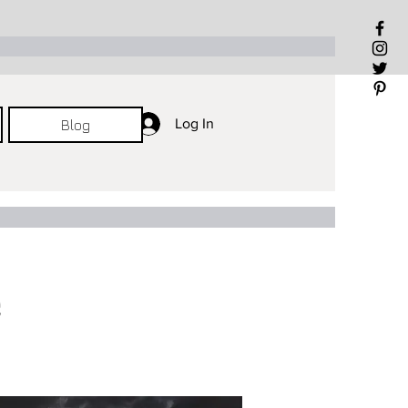
Log In
Log In
Log In
Blog
e