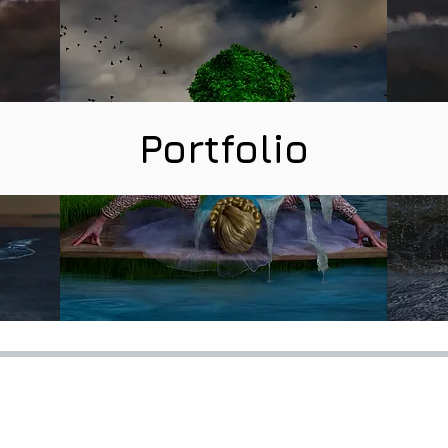
Portfolio