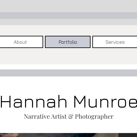
About
Portfolio
Services
Hannah Munro
Narrative Artist & Photographer