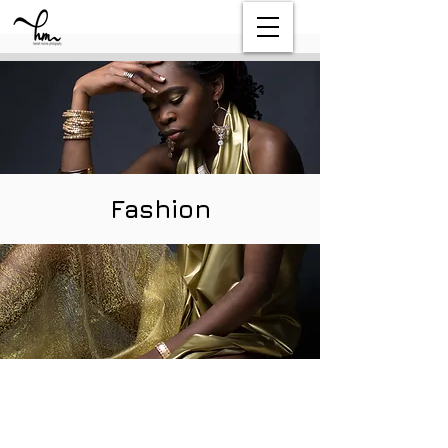
Fashion