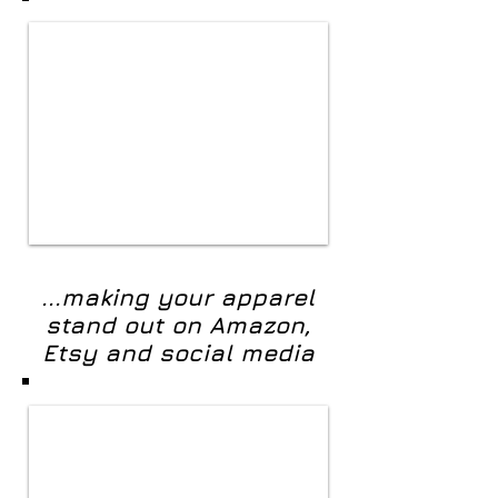
...making your apparel
stand out on Amazon,
Etsy and social media