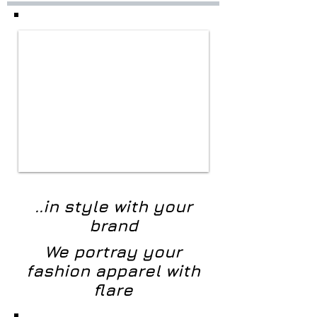
..in style with your
brand
We portray your
fashion apparel with
flare