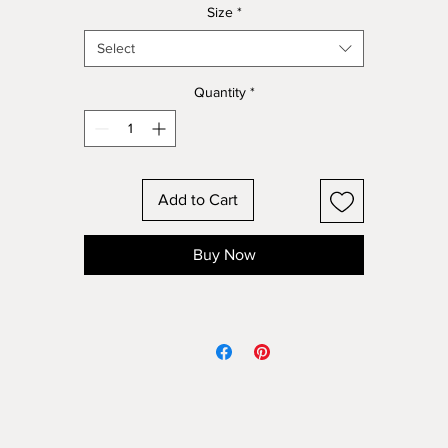
Size
*
Select
Quantity
*
Add to Cart
Buy Now