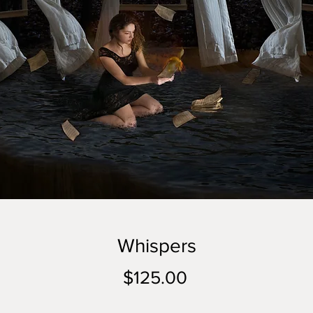
Whispers
Price
$125.00