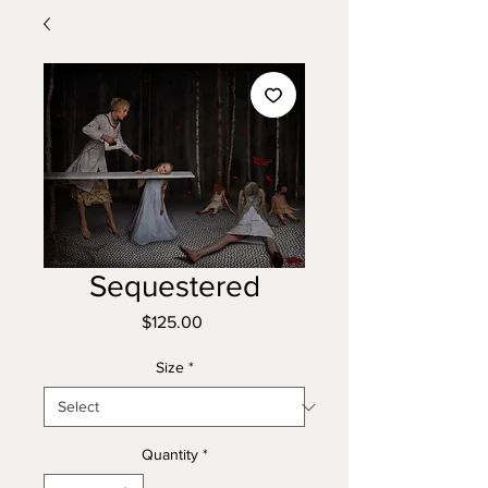
Sequestered
Price
$125.00
Size
*
Quantity
*