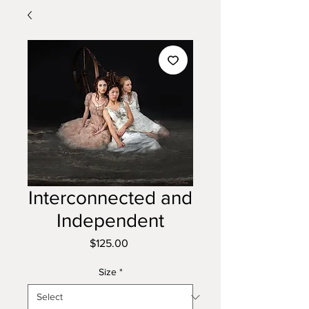
Interconnected and
Independent
Price
$125.00
Size
*