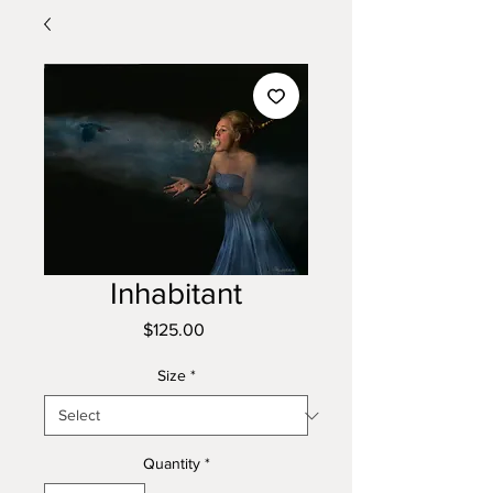
Inhabitant
Price
$125.00
Size
*
Quantity
*