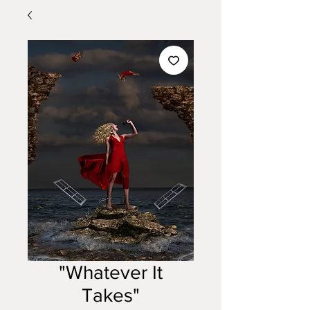
"Whatever It
Takes"