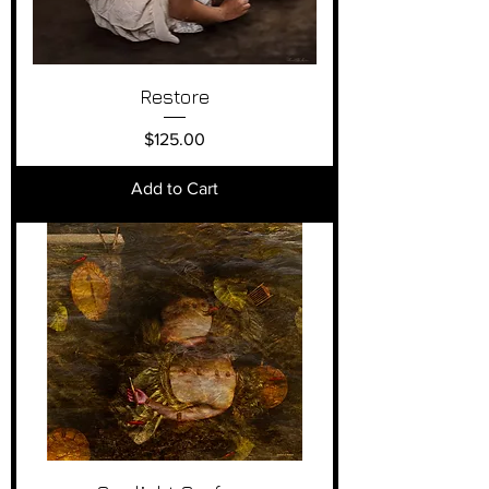
Restore
Price
$125.00
Add to Cart