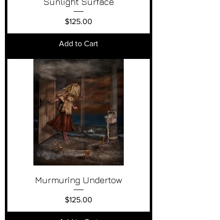
Sunlight Surface
Price
$125.00
Add to Cart
Murmuring Undertow
Price
$125.00