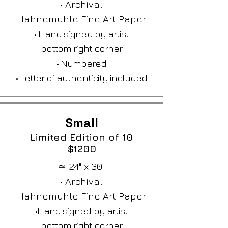
• Archival
Hahnemuhle Fine Art Paper
• Hand signed by artist
bottom right corner
• Numbered
• Letter of authenticity included
Small
Limited Edition of 10​
$1200
≃ 24" x 30"
• Archival
Hahnemuhle Fine Art Paper
•Hand signed by artist
bottom right corner