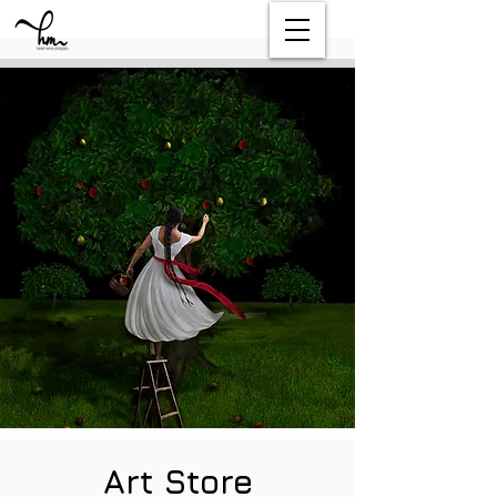
Art Store