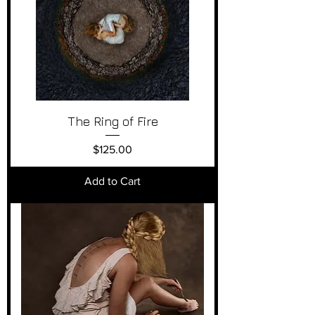
The Ring of Fire
Price
$125.00
Add to Cart