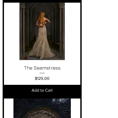
The Seamstress
Price
$125.00
Add to Cart