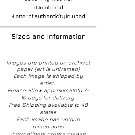
• Numbered
•Letter of authenticity inluded
Sizes and Information
Images are printed on archival
paper (art is unframed)
Each image is shipped by
artist.
Please allow approximately 7-
10 days for delivery.
Free Shipping available to 48
states
Each image has unique
dimensions
International orders please