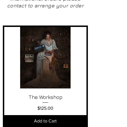
contact to arrange your order
The Workshop
Price
$125.00
Add to Cart