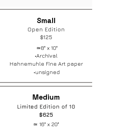
Small
Open Edition​
$125
≃8" x 10"
•Archival
Hahnemuhle Fine Art paper
•unsigned
Medium
Limited Edition of 10
$625
≃ 16" x 20"