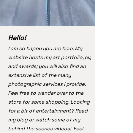
Hello!
I am so happy you are here. My
website hosts my art portfolio, cv,
and awards; you will also find an
extensive list of the many
photographic services I provide.
Feel free to wander over to the
store for some shopping. Looking
for a bit of entertainment? Read
my blog or watch some of my
behind the scenes videos! Feel