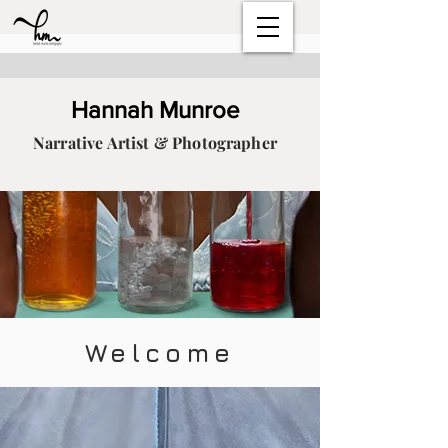
Hannah Munroe
Narrative Artist & Photographer
Welcome