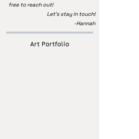
free to reach out!
Let's stay in touch!
-Hannah
Art Portfolio